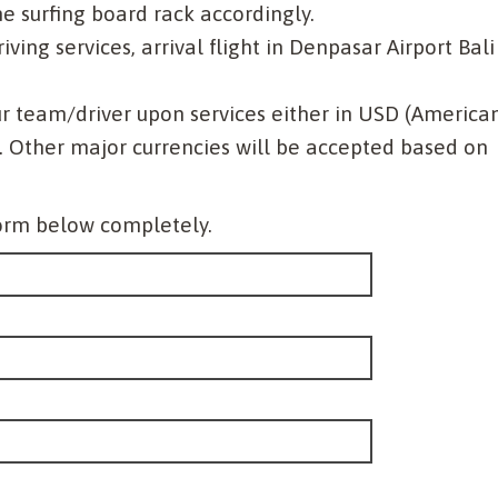
 surfing board rack accordingly.
ving services, arrival flight in Denpasar Airport Bali
r team/driver upon services either in USD (America
. Other major currencies will be accepted based on
 form below completely.