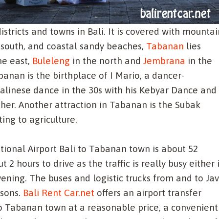
stricts and towns in Bali. It is covered with mountai
he south, and coastal sandy beaches,
Tabanan
lies
he east,
Buleleng
in the north and
Jembrana
in the
anan is the birthplace of I Mario, a dancer-
linese dance in the 30s with his Kebyar Dance and 
r. Another attraction in Tabanan is the Subak
ing to agriculture.
ional Airport Bali to Tabanan town is about 52
2 hours to drive as the traffic is really busy either 
ening. The buses and logistic trucks from and to Ja
asons.
Bali Rent Car.net
offers an airport transfer
to Tabanan town at a reasonable price, a convenient