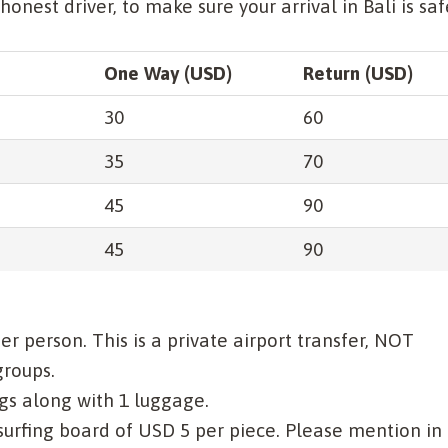
nest driver, to make sure your arrival in Bali is saf
One Way (USD)
Return (USD)
30
60
35
70
45
90
45
90
per person. This is a private airport transfer, NOT
groups.
gs along with 1 luggage.
 surfing board of USD 5 per piece. Please mention in