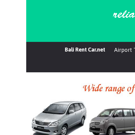
Bali Rent Car.net
Airport 