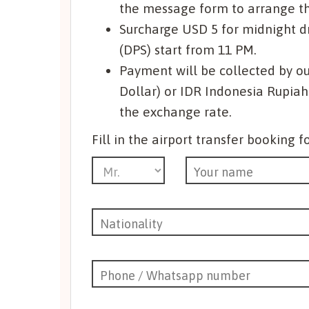
the message form to arrange the
Surcharge USD 5 for midnight dri
(DPS) start from 11 PM.
Payment will be collected by ou
Dollar) or IDR Indonesia Rupiah
the exchange rate.
Fill in the airport transfer booking