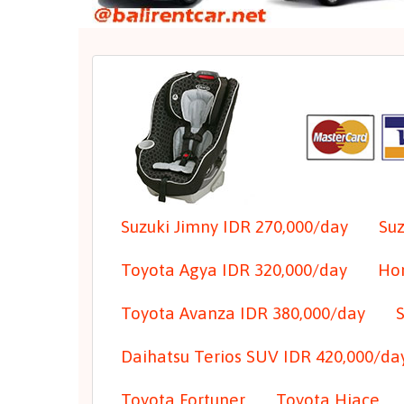
Suzuki Jimny IDR 270,000/day
Suz
Toyota Agya IDR 320,000/day
Hon
Toyota Avanza IDR 380,000/day
Daihatsu Terios SUV IDR 420,000/da
Toyota Fortuner
Toyota Hiace