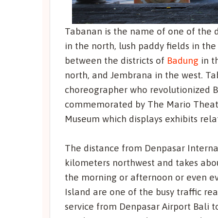
Tabanan is the name of one of the di
in the north, lush paddy fields in t
between the districts of
Badung
in t
north, and Jembrana in the west. Tab
choreographer who revolutionized Ba
commemorated by The Mario Theathe
Museum which displays exhibits relat
The distance from Denpasar Internat
kilometers northwest and takes about 
the morning or afternoon or even ev
Island are one of the busy traffic re
service from Denpasar Airport Bali 