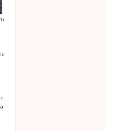
ns
is
in
va