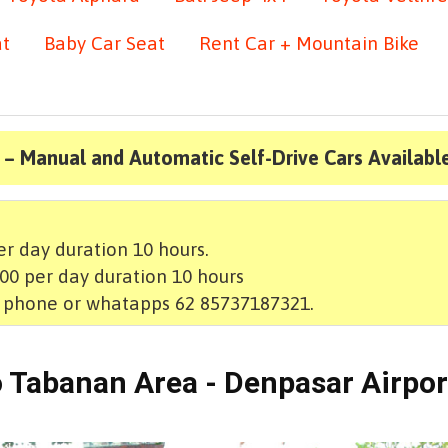
at
Baby Car Seat
Rent Car + Mountain Bike
 – Manual and Automatic Self-Drive Cars Availabl
r day duration 10 hours.
00 per day duration 10 hours
t phone or whatapps 62 85737187321.
to Tabanan Area - Denpasar Airpor