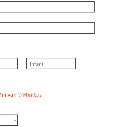
Minivan
Minibus