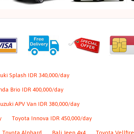
uki Splash IDR 340,000/day
da Brio IDR 400,000/day
Suzuki APV Van IDR 380,000/day
y
Toyota Innova IDR 450,000/day
Toyota Alphard
Bali Jeep 4x4
Toyota Vellfire