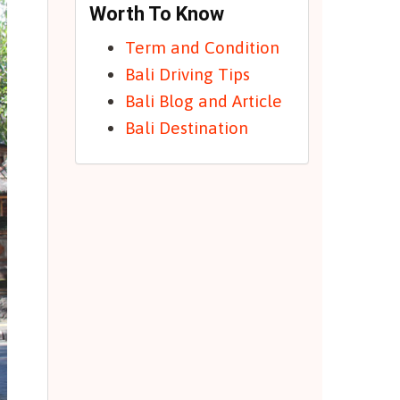
Worth To Know
Term and Condition
Bali Driving Tips
Bali Blog and Article
Bali Destination